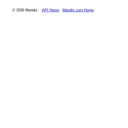
© 2026 Meridix
API Home
Meridix.com Home