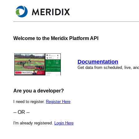
Welcome to the Meridix Platform API
Documentation
Get data from scheduled, live, and
Are you a developer?
I need to register.
Register Here
-- OR --
I'm already registered.
Login Here